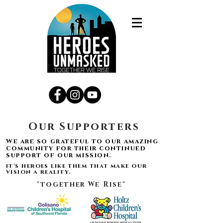
Our Supporters
We are so grateful to our amazing
community for their continued
support of our mission.
it's heroes like them that make our
vision a reality.
"together We Rise"