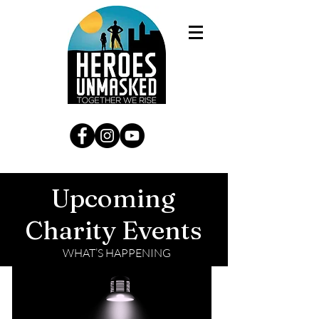
Upcoming
Charity Events
WHAT’S HAPPENING